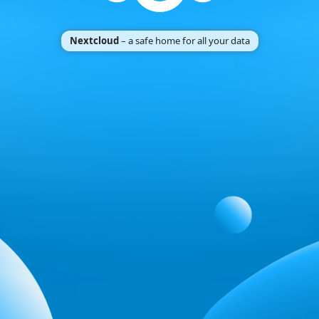
Nextcloud
– a safe home for all your data