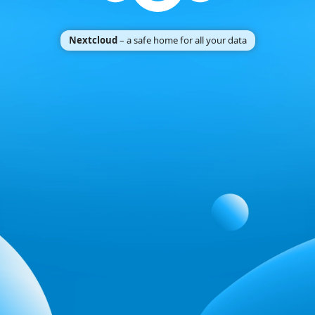
Nextcloud
– a safe home for all your data